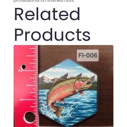
professional on finished hats.
Related
Products