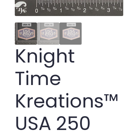
Knight
Time
Kreations™
USA 250