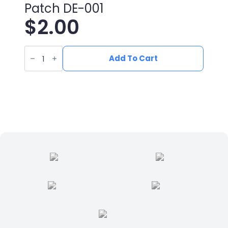
Patch DE-001
$
2.00
UV
Printed
Add To Cart
Leatherette
Deer
Patch
DE-
001
quantity