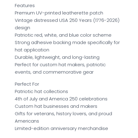
Features
Premium UV-printed leatherette patch
Vintage distressed USA 250 Years (1776-2026)
design
Patriotic red, white, and blue color scheme
Strong adhesive backing made specifically for
hat application
Durable, lightweight, and long-lasting
Perfect for custom hat makers, patriotic
events, and commemorative gear
Perfect For
Patriotic hat collections
4th of July and America 250 celebrations
Custom hat businesses and makers
Gifts for veterans, history lovers, and proud
Americans
Limited-edition anniversary merchandise