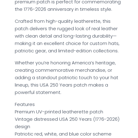
premium patch is perfect for commemorating
the 1776-2026 anniversary in timeless style.
Crafted from high-quality leatherette, this
patch delivers the rugged look of real leather
with clean detail and long-lasting durability—
making it an excellent choice for custom hats,
patriotic gear, and limited-edition collections.
Whether you’re honoring America’s heritage,
creating commemorative merchandise, or
adding a standout patriotic touch to your hat
lineup, this USA 250 Years patch makes a
powerful statement.
Features
Premium UV-printed leatherette patch
Vintage distressed USA 250 Years (1776-2026)
design
Patriotic red, white, and blue color scheme