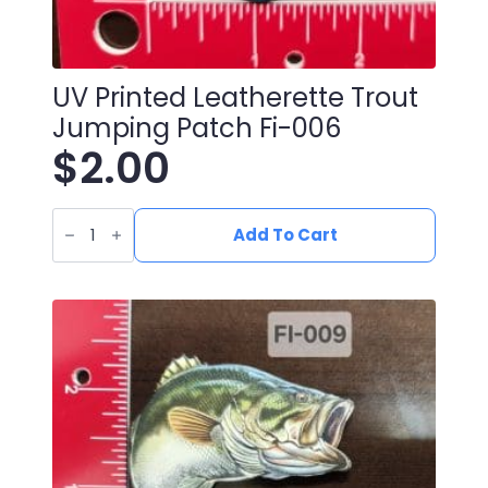
UV Printed Leatherette Trout
Jumping Patch Fi-006
$
2.00
UV
Printed
Add To Cart
Leatherette
Trout
Jumping
Patch
fi-
006
quantity