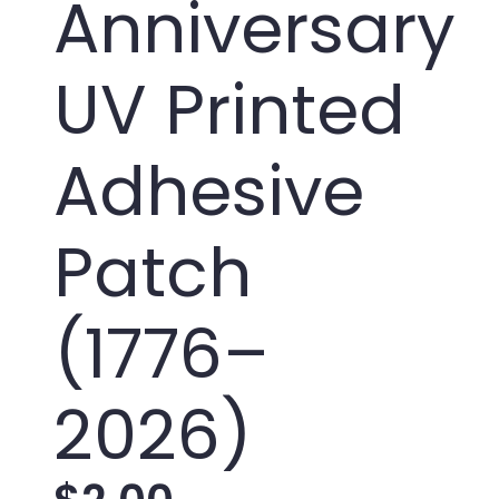
Anniversary
UV Printed
Adhesive
Patch
(1776–
2026)