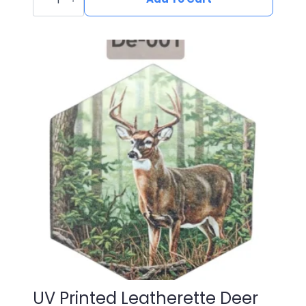
Leatherette
Duck
Patch
DU-
002
quantity
UV Printed Leatherette Deer