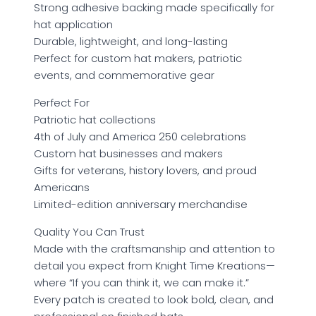
Strong adhesive backing made specifically for
hat application
Durable, lightweight, and long-lasting
Perfect for custom hat makers, patriotic
events, and commemorative gear
Perfect For
Patriotic hat collections
4th of July and America 250 celebrations
Custom hat businesses and makers
Gifts for veterans, history lovers, and proud
Americans
Limited-edition anniversary merchandise
Quality You Can Trust
Made with the craftsmanship and attention to
detail you expect from Knight Time Kreations—
where “If you can think it, we can make it.”
Every patch is created to look bold, clean, and