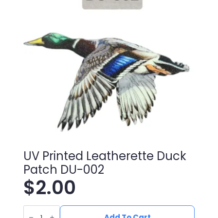
quantity
UV Printed Leatherette Duck
Patch DU-002
$
2.00
UV
Printed
Add To Cart