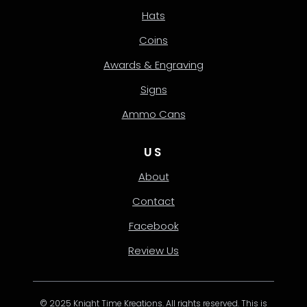
Hats
Coins
Awards & Engraving
Signs
Ammo Cans
US
About
Contact
Facebook
Review Us
© 2025 Knight Time Kreations. All rights reserved. This is