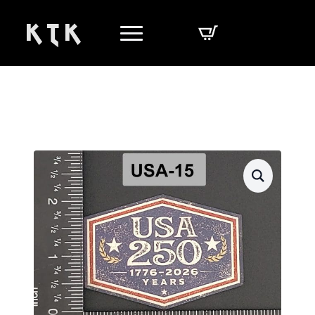
K T K