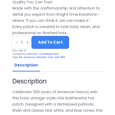
Quality You Can Trust
Made with the craftsmanship and attention to
detail you expect from Knight Time Kreations—
where “If you can think it, we can make it.”
Every patch is created to look bold, clean, and
professional on finished hats.
Knight
Time
Add To Cart
Kreations™
USA
SKU:
Usa-16
250
Categories:
Patches
,
Uncategorized
Anniversary
Tags:
2A
,
America
,
Patriotic
,
USA
,
USA 250
UV
Printed
Description
Adhesive
Patch
(1776–
Description
2026)
quantity
Celebrate 250 years of American history with
this bold, vintage-style USA leatherette hat
patch. Designed with a distressed patriotic
finish and classic red, white, and blue tones, this