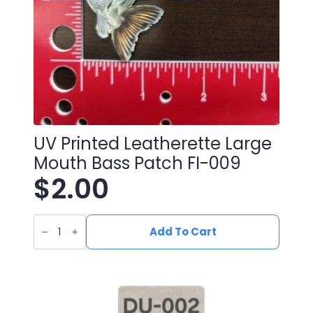
UV Printed Leatherette Large
Mouth Bass Patch FI-009
$
2.00
UV
Printed
Add To Cart
Leatherette
Large
Mouth
Bass
Patch
FI-
009