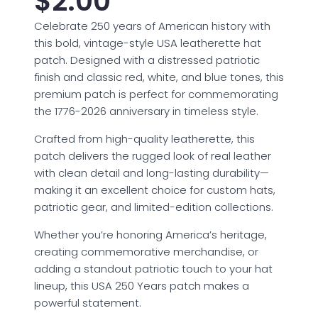
$
2.00
Celebrate 250 years of American history with
this bold, vintage-style USA leatherette hat
patch. Designed with a distressed patriotic
finish and classic red, white, and blue tones, this
premium patch is perfect for commemorating
the 1776-2026 anniversary in timeless style.
Crafted from high-quality leatherette, this
patch delivers the rugged look of real leather
with clean detail and long-lasting durability—
making it an excellent choice for custom hats,
patriotic gear, and limited-edition collections.
Whether you’re honoring America’s heritage,
creating commemorative merchandise, or
adding a standout patriotic touch to your hat
lineup, this USA 250 Years patch makes a
powerful statement.