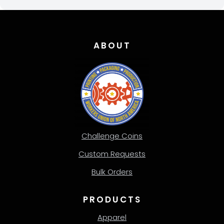
ABOUT
Challenge Coins
Custom Requests
Bulk Orders
PRODUCTS
Apparel