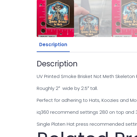
Description
Description
UV Printed Smoke Brisket Not Meth Skeleton
Roughly 2″ wide by 2.5″ tall.
Perfect for adhering to Hats, Koozies and Mo
iq360 recommend settings 280 on top and 3
Single Platen Hat press recommended settin