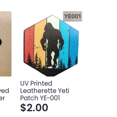
UV Printed
ived
Leatherette Yeti
er
Patch YE-001
$
2.00