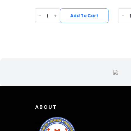
UV
UV
Printed
Print
Add To Cart
Leatherette
Leath
Blue
Deer
Catfish
Patc
Patch
DE-
FI-
001
010
quant
quantity
ABOUT