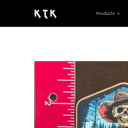
K T K
Products