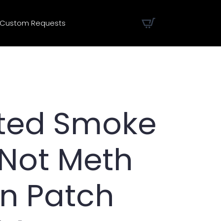
Custom Requests
nted Smoke
 Not Meth
on Patch