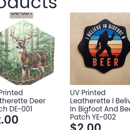
roducts
Printed
UV Printed
therette Deer
Leatherette I Bel
ch DE-001
In Bigfoot And Be
2.00
Patch YE-002
$
2.00