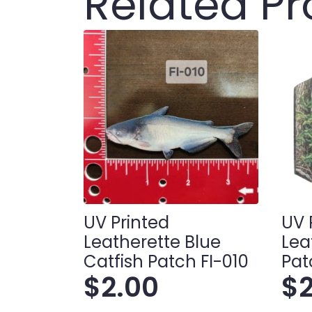
Related P
UV Printed
UV 
Leatherette Blue
Lea
Catfish Patch FI-010
Pat
$
2.00
$