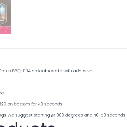
 Patch BBQ-004 on leatherette with adhesive
re
20 on bottom for 40 seconds.
gs We suggest starting @ 300 degrees and 40-50 seconds and