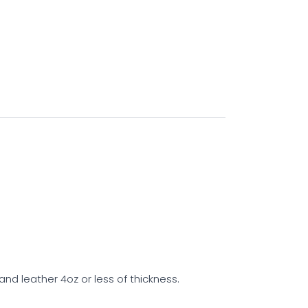
 leather 4oz or less of thickness.