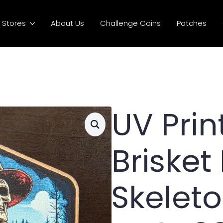
Stores
About Us
Challenge Coins
Patches
UV Pri
Brisket
Skelet