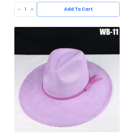
Vegan
Suede
Add To Cart
Wide
Brim
Western
Hat
quantity