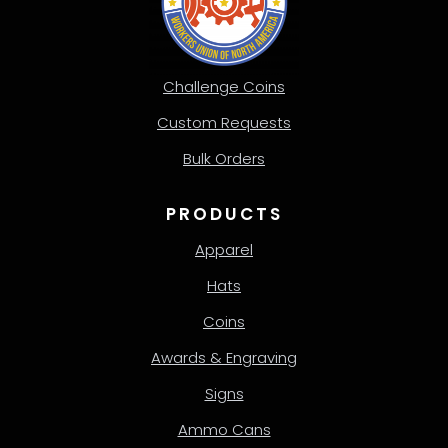
Challenge Coins
Custom Requests
Bulk Orders
PRODUCTS
Apparel
Hats
Coins
Awards & Engraving
Signs
Ammo Cans