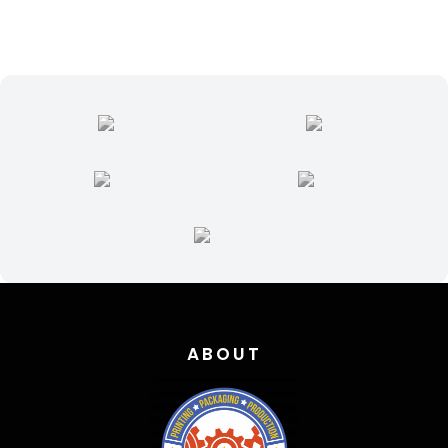
quantity
ABOUT