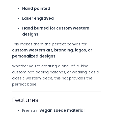
Hand painted
Laser engraved
Hand burned for custom western
designs
This makes them the perfect canvas for
custom western art, branding, logos, or
personalized designs
.
Whether you’re creating a one-of-a-kind
custom hat, adding patches, or wearing it as a
classic western piece, this hat provides the
perfect base.
Features
Premium
vegan suede material