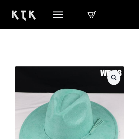
K T K