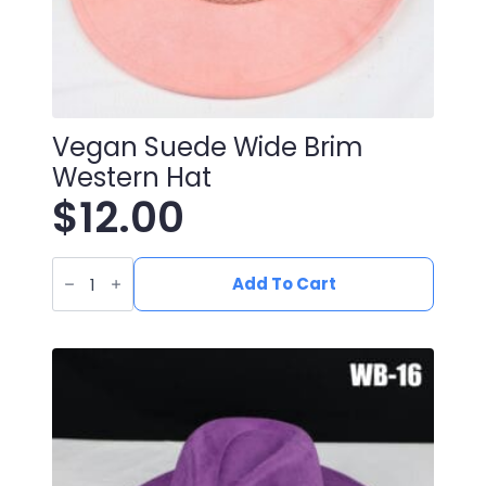
Vegan Suede Wide Brim
Western Hat
$
12.00
Vegan
Suede
Add To Cart
Wide
Brim
Western
Hat
quantity