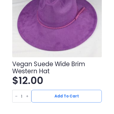
Vegan Suede Wide Brim
Western Hat
$
12.00
Vegan
Suede
Add To Cart
Wide
Brim
Western
Hat