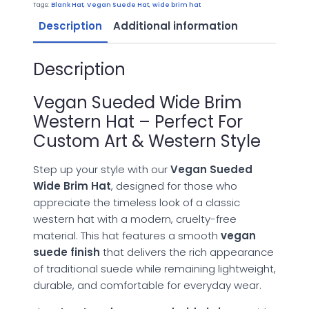
Hat
Tags:
Blank Hat
,
Vegan Suede Hat
,
wide brim hat
quantity
Description
Additional information
Description
Vegan Sueded Wide Brim
Western Hat – Perfect For
Custom Art & Western Style
Step up your style with our
Vegan Sueded
Wide Brim Hat
, designed for those who
appreciate the timeless look of a classic
western hat with a modern, cruelty-free
material. This hat features a smooth
vegan
suede finish
that delivers the rich appearance
of traditional suede while remaining lightweight,
durable, and comfortable for everyday wear.