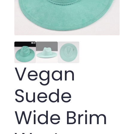
Vegan
Suede
Wide Brim