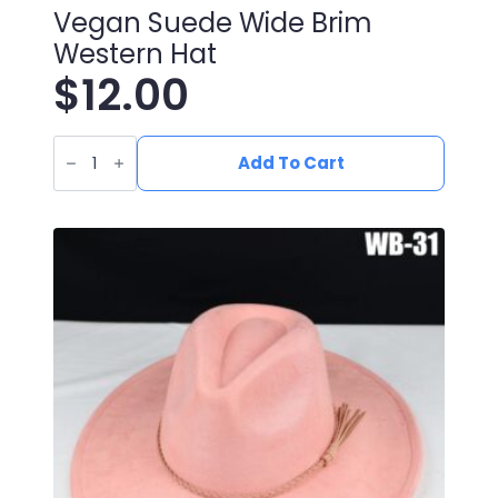
Vegan Suede Wide Brim
Western Hat
$
12.00
Vegan
Suede
Add To Cart
Wide
Brim
Western
Hat
quantity