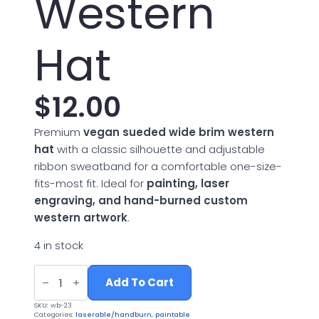
Western
Hat
$
12.00
Premium
vegan sueded wide brim western
hat
with a classic silhouette and adjustable
ribbon sweatband for a comfortable one-size-
fits-most fit. Ideal for
painting, laser
engraving, and hand-burned custom
western artwork
.
4 in stock
Vegan
Suede
Add To Cart
Wide
Brim
SKU:
wb-23
Western
Categories:
laserable/handburn
,
paintable