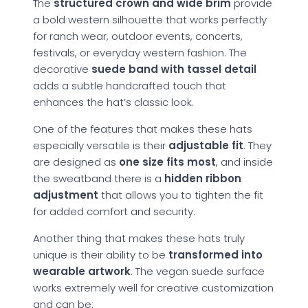
The
structured crown and wide brim
provide
a bold western silhouette that works perfectly
for ranch wear, outdoor events, concerts,
festivals, or everyday western fashion. The
decorative
suede band with tassel detail
adds a subtle handcrafted touch that
enhances the hat’s classic look.
One of the features that makes these hats
especially versatile is their
adjustable fit
. They
are designed as
one size fits most
, and inside
the sweatband there is a
hidden ribbon
adjustment
that allows you to tighten the fit
for added comfort and security.
Another thing that makes these hats truly
unique is their ability to be
transformed into
wearable artwork
. The vegan suede surface
works extremely well for creative customization
and can be: