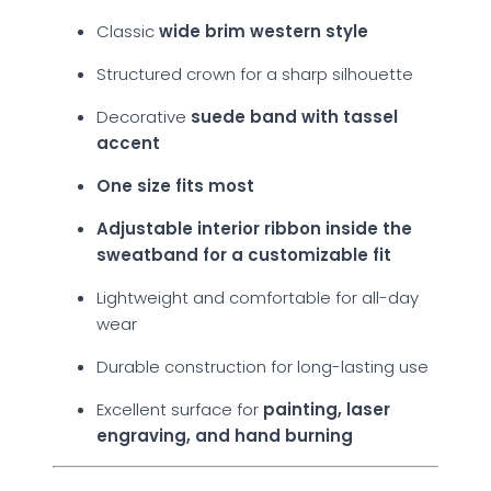
Classic
wide brim western style
Structured crown for a sharp silhouette
Decorative
suede band with tassel
accent
One size fits most
Adjustable interior ribbon inside the
sweatband for a customizable fit
Lightweight and comfortable for all-day
wear
Durable construction for long-lasting use
Excellent surface for
painting, laser
engraving, and hand burning