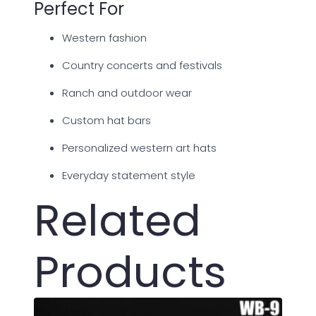
Perfect For
Western fashion
Country concerts and festivals
Ranch and outdoor wear
Custom hat bars
Personalized western art hats
Everyday statement style
Related
Products