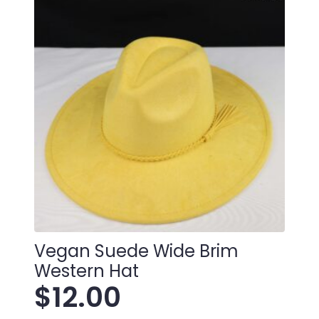
Vegan Suede Wide Brim
Western Hat
$
12.00