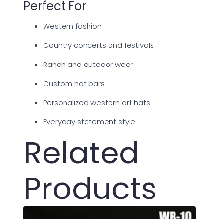
Perfect For
Western fashion
Country concerts and festivals
Ranch and outdoor wear
Custom hat bars
Personalized western art hats
Everyday statement style
Related
Products