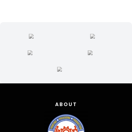
quantity
ABOUT