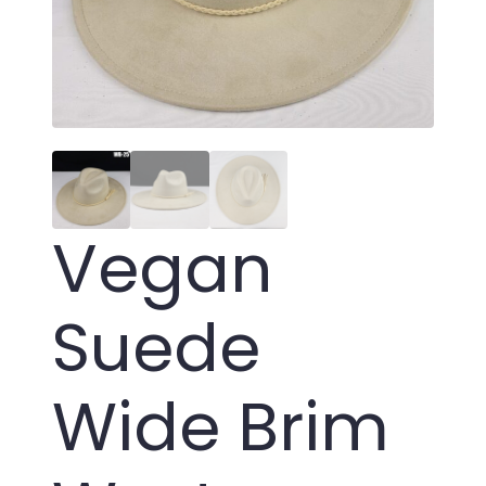
Vegan
Suede
Wide Brim