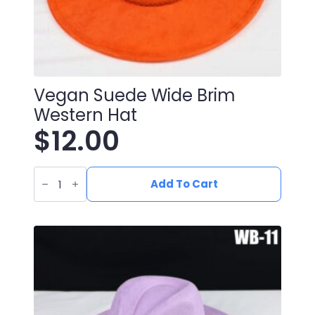
Vegan Suede Wide Brim
Western Hat
$
12.00
Vegan
Suede
Add To Cart
Wide
Brim
Western
Hat
quantity