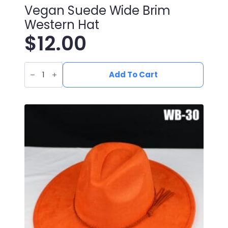
Vegan Suede Wide Brim
Western Hat
$
12.00
Vegan
Suede
Add To Cart
Wide
Brim
Western
Hat
quantity