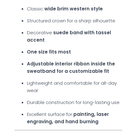
Classic
wide brim western style
Structured crown for a sharp silhouette
Decorative
suede band with tassel
accent
One size fits most
Adjustable interior ribbon inside the
sweatband for a customizable fit
Lightweight and comfortable for all-day
wear
Durable construction for long-lasting use
Excellent surface for
painting, laser
engraving, and hand burning