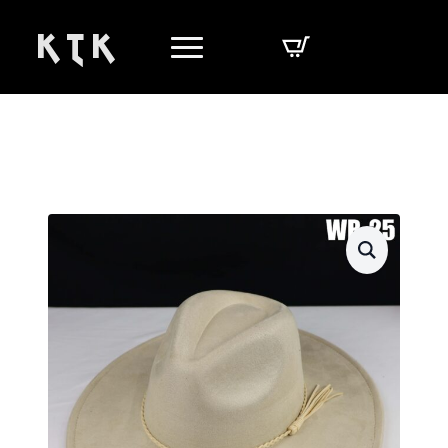
K T K