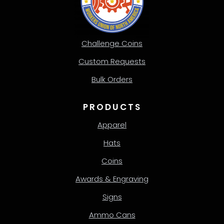
Challenge Coins
Custom Requests
Bulk Orders
PRODUCTS
Apparel
Hats
Coins
Awards & Engraving
Signs
Ammo Cans