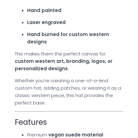
Hand painted
Laser engraved
Hand burned for custom western
designs
This makes them the perfect canvas for
custom western art, branding, logos, or
personalized designs
.
Whether you’re creating a one-of-a-kind
custom hat, adding patches, or wearing it as a
classic western piece, this hat provides the
perfect base.
Features
Premium
vegan suede material