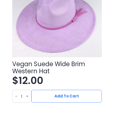
Vegan Suede Wide Brim
Western Hat
$
12.00
Vegan
Suede
Add To Cart
Wide
Brim
Western
Hat