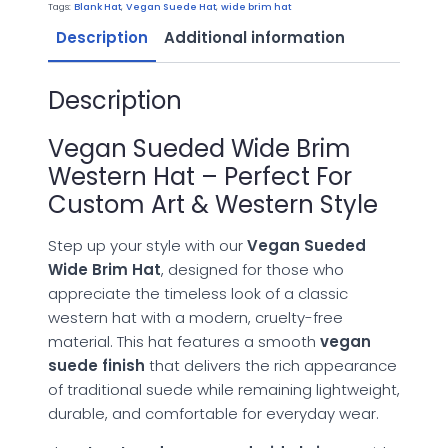
Hat
Tags:
Blank Hat
,
Vegan Suede Hat
,
wide brim hat
quantity
Description
Additional information
Description
Vegan Sueded Wide Brim
Western Hat – Perfect For
Custom Art & Western Style
Step up your style with our
Vegan Sueded
Wide Brim Hat
, designed for those who
appreciate the timeless look of a classic
western hat with a modern, cruelty-free
material. This hat features a smooth
vegan
suede finish
that delivers the rich appearance
of traditional suede while remaining lightweight,
durable, and comfortable for everyday wear.