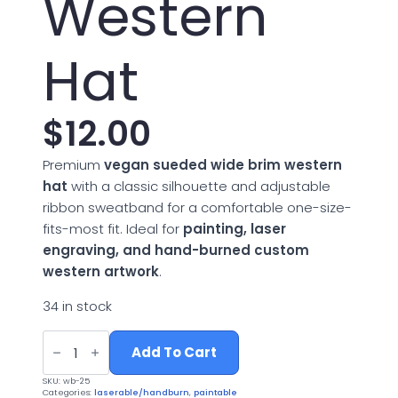
Western
Hat
$
12.00
Premium
vegan sueded wide brim western
hat
with a classic silhouette and adjustable
ribbon sweatband for a comfortable one-size-
fits-most fit. Ideal for
painting, laser
engraving, and hand-burned custom
western artwork
.
34 in stock
Vegan
Suede
Add To Cart
Wide
Brim
SKU:
wb-25
Western
Categories:
laserable/handburn
,
paintable