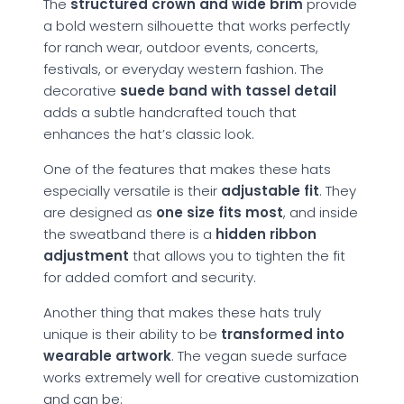
The
structured crown and wide brim
provide
a bold western silhouette that works perfectly
for ranch wear, outdoor events, concerts,
festivals, or everyday western fashion. The
decorative
suede band with tassel detail
adds a subtle handcrafted touch that
enhances the hat’s classic look.
One of the features that makes these hats
especially versatile is their
adjustable fit
. They
are designed as
one size fits most
, and inside
the sweatband there is a
hidden ribbon
adjustment
that allows you to tighten the fit
for added comfort and security.
Another thing that makes these hats truly
unique is their ability to be
transformed into
wearable artwork
. The vegan suede surface
works extremely well for creative customization
and can be: