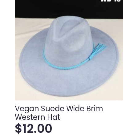
Vegan Suede Wide Brim
Western Hat
$
12.00