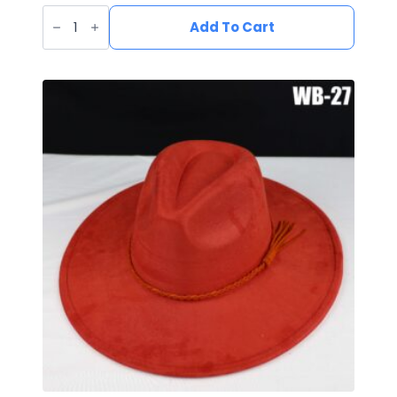
Vegan
Suede
Add To Cart
Wide
Brim
Western
Hat
quantity