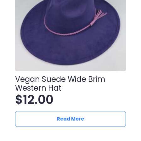
Vegan Suede Wide Brim
Western Hat
$
12.00
Read More