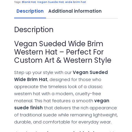
Hat
Tags:
Blank Hat
,
Vegan Suede Hat
,
wide brim hat
quantity
Description
Additional information
Description
Vegan Sueded Wide Brim
Western Hat – Perfect For
Custom Art & Western Style
Step up your style with our
Vegan Sueded
Wide Brim Hat
, designed for those who
appreciate the timeless look of a classic
western hat with a modern, cruelty-free
material. This hat features a smooth
vegan
suede finish
that delivers the rich appearance
of traditional suede while remaining lightweight,
durable, and comfortable for everyday wear.