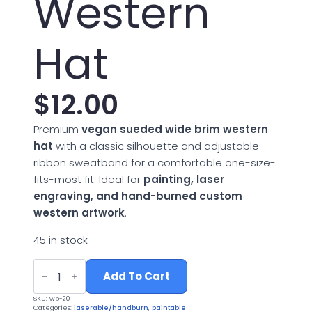
Western
Hat
$
12.00
Premium
vegan sueded wide brim western
hat
with a classic silhouette and adjustable
ribbon sweatband for a comfortable one-size-
fits-most fit. Ideal for
painting, laser
engraving, and hand-burned custom
western artwork
.
45 in stock
Vegan
Suede
Add To Cart
Wide
Brim
SKU:
wb-20
Western
Categories:
laserable/handburn
,
paintable