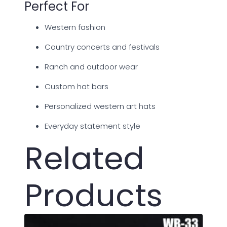
Perfect For
Western fashion
Country concerts and festivals
Ranch and outdoor wear
Custom hat bars
Personalized western art hats
Everyday statement style
Related
Products