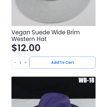
Vegan Suede Wide Brim
Western Hat
$
12.00
Vegan
Suede
Add To Cart
Wide
Brim
Western
Hat
quantity