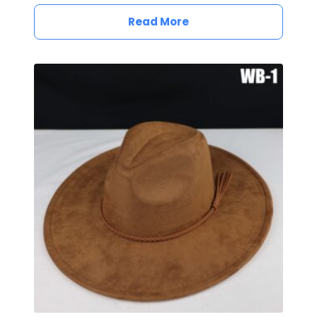
Read More