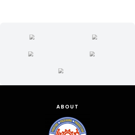
ABOUT