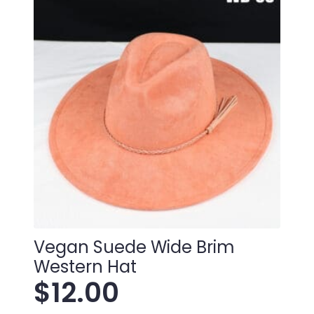
Vegan Suede Wide Brim
Western Hat
$
12.00