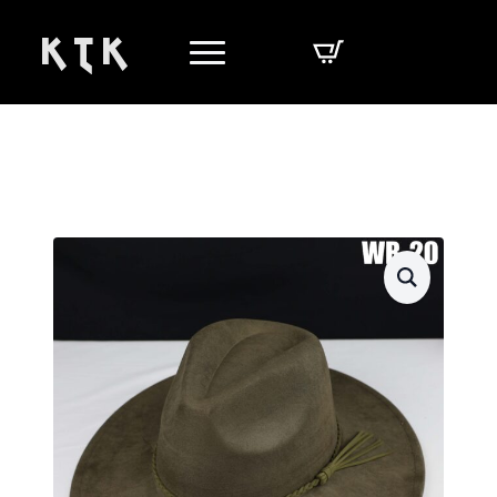
K T K