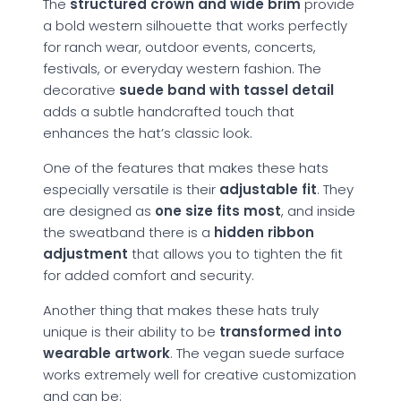
The
structured crown and wide brim
provide
a bold western silhouette that works perfectly
for ranch wear, outdoor events, concerts,
festivals, or everyday western fashion. The
decorative
suede band with tassel detail
adds a subtle handcrafted touch that
enhances the hat’s classic look.
One of the features that makes these hats
especially versatile is their
adjustable fit
. They
are designed as
one size fits most
, and inside
the sweatband there is a
hidden ribbon
adjustment
that allows you to tighten the fit
for added comfort and security.
Another thing that makes these hats truly
unique is their ability to be
transformed into
wearable artwork
. The vegan suede surface
works extremely well for creative customization
and can be: