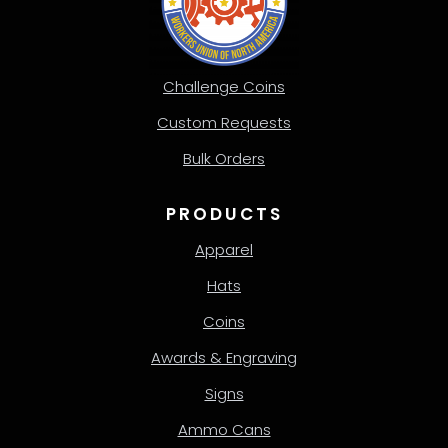
Challenge Coins
Custom Requests
Bulk Orders
PRODUCTS
Apparel
Hats
Coins
Awards & Engraving
Signs
Ammo Cans