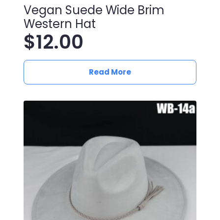
Vegan Suede Wide Brim
Western Hat
$
12.00
Read More