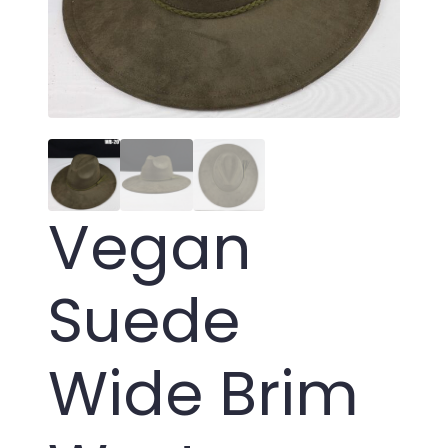
Vegan
Suede
Wide Brim