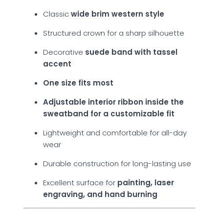
Classic
wide brim western style
Structured crown for a sharp silhouette
Decorative
suede band with tassel
accent
One size fits most
Adjustable interior ribbon inside the
sweatband for a customizable fit
Lightweight and comfortable for all-day
wear
Durable construction for long-lasting use
Excellent surface for
painting, laser
engraving, and hand burning