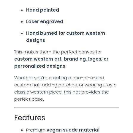
Hand painted
Laser engraved
Hand burned for custom western
designs
This makes them the perfect canvas for
custom western art, branding, logos, or
personalized designs
.
Whether you’re creating a one-of-a-kind
custom hat, adding patches, or wearing it as a
classic western piece, this hat provides the
perfect base.
Features
Premium
vegan suede material