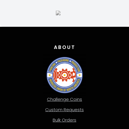
ABOUT
Challenge Coins
Custom Requests
Bulk Orders