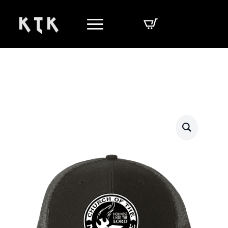
K T K