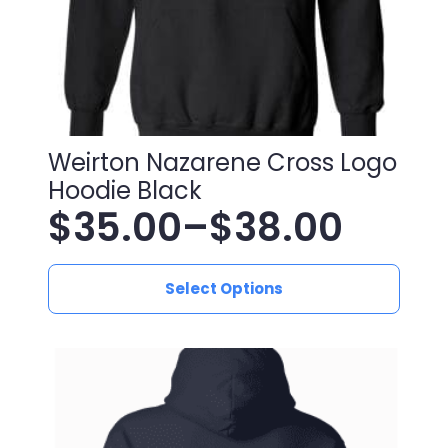
Weirton Nazarene Cross Logo
Hoodie Black
$
35.00
–
$
38.00
Price
This
range:
Select Options
product
has
$35.00
multiple
variants.
through
The
$38.00
options
may