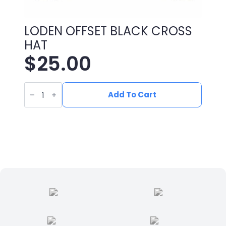
LODEN OFFSET BLACK CROSS
HAT
$
25.00
LODEN
OFFSET
Add To Cart
BLACK
CROSS
HAT
quantity