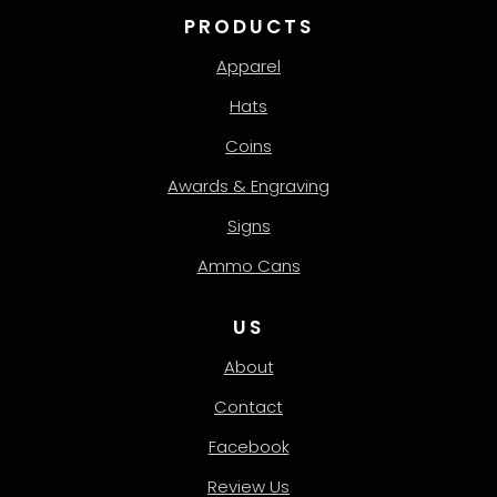
PRODUCTS
Apparel
Hats
Coins
Awards & Engraving
Signs
Ammo Cans
US
About
Contact
Facebook
Review Us