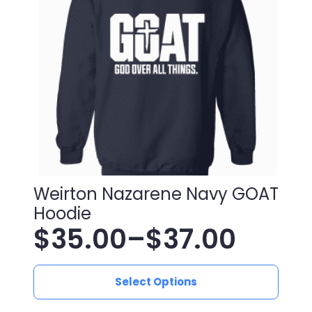
be
chosen
on
the
product
page
Weirton Nazarene Navy GOAT
Hoodie
$
35.00
–
$
37.00
Price
This
range:
Select Options
product
has