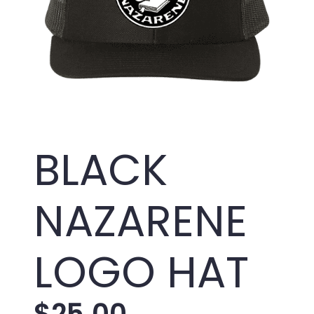
BLACK
NAZARENE
LOGO HAT
$
25.00