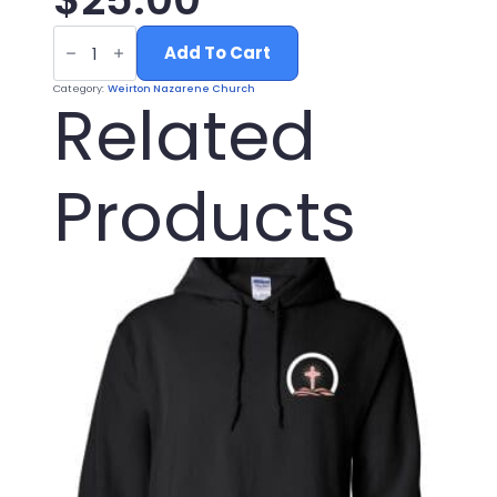
BLACK
NAZARENE
Add To Cart
LOGO
HAT
Category:
Weirton Nazarene Church
quantity
Related
Products