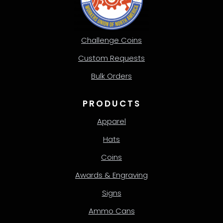
Challenge Coins
Custom Requests
Bulk Orders
PRODUCTS
Apparel
Hats
Coins
Awards & Engraving
Signs
Ammo Cans