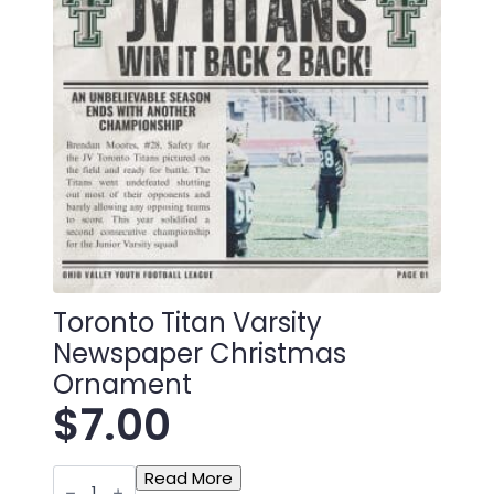
Toronto Titan Varsity
Newspaper Christmas
Ornament
$
7.00
Toronto
Read More
Titan