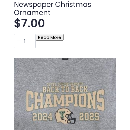
Newspaper Christmas
Ornament
$
7.00
Toronto
Read More
Titan
Bantam
Newspaper
Christmas
Ornament
quantity