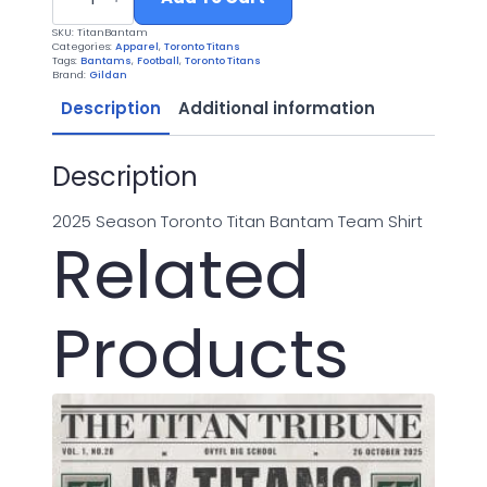
Bantam
Football
SKU:
TitanBantam
2025
Categories:
Apparel
,
Toronto Titans
quantity
Tags:
Bantams
,
Football
,
Toronto Titans
Brand:
Gildan
Description
Additional information
Description
2025 Season Toronto Titan Bantam Team Shirt
Related
Products