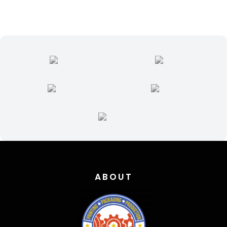
ABOUT