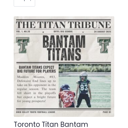
Varsity
Newspaper
Christmas
Ornament
quantity
Toronto Titan Bantam