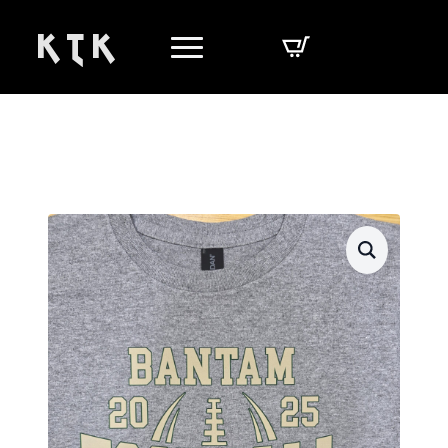
K T K