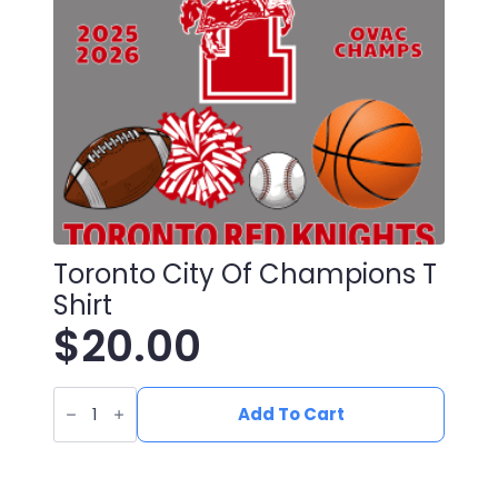
chosen
on
the
product
page
Toronto City Of Champions T
Shirt
$
20.00
Toronto
City
Add To Cart
Of
Champions
T
Shirt
quantity