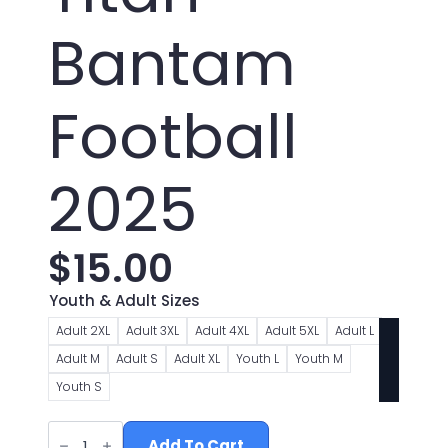
Bantam
Football
2025
$
15.00
Youth & Adult Sizes
Adult 2XL
Adult 3XL
Adult 4XL
Adult 5XL
Adult L
Adult M
Adult S
Adult XL
Youth L
Youth M
Youth S
Toronto
Titan
Add To Cart