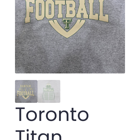
Toronto
Titan