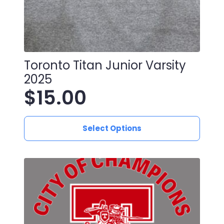
Toronto Titan Junior Varsity
2025
$
15.00
This
Select Options
product
has
multiple
variants.
The
options
may
be