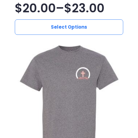
$
20.00
–
$
23.00
Price
This
range:
Select Options
product
has
$20.00
multiple
variants.
through
The
$23.00
options
may
be
chosen
on
the
product
page