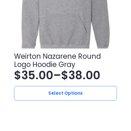
the
product
page
Weirton Nazarene Round
Logo Hoodie Gray
$
35.00
–
$
38.00
Price
This
range:
Select Options
product
has
$35.00
multiple
variants.
through
The