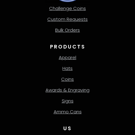
Challenge Coins
Custom Requests
Bulk Orders
PRODUCTS
Apparel
Hats
Coins
Awards & Engraving
Signs
Ammo Cans
US