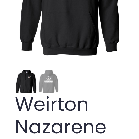
Weirton
Nazarene