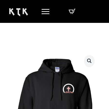
K T K