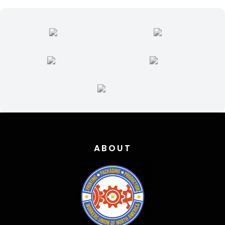
$38.00
options
may
be
chosen
on
the
product
page
ABOUT