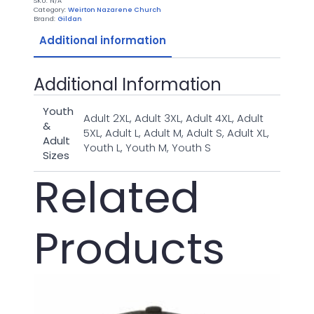
SKU:
N/A
Hoodie
Category:
Weirton Nazarene Church
Black
Brand:
Gildan
quantity
Additional information
Additional Information
Youth
Adult 2XL, Adult 3XL, Adult 4XL, Adult
&
5XL, Adult L, Adult M, Adult S, Adult XL,
Adult
Youth L, Youth M, Youth S
Sizes
Related
Products