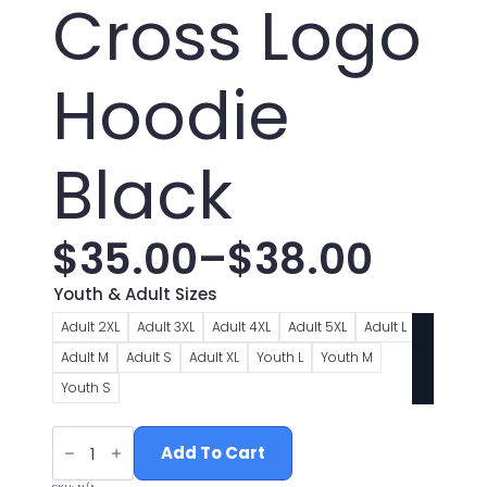
Cross Logo
Hoodie
Black
$
35.00
–
$
38.00
Price
Youth & Adult Sizes
range:
Adult 2XL
Adult 3XL
Adult 4XL
Adult 5XL
Adult L
Adult M
Adult S
Adult XL
Youth L
Youth M
$35.00
Youth S
through
Weirton
Nazarene
Add To Cart
$38.00
Cross
Logo