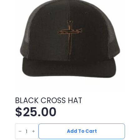
BLACK CROSS HAT
$
25.00
BLACK
CROSS
Add To Cart
HAT
quantity