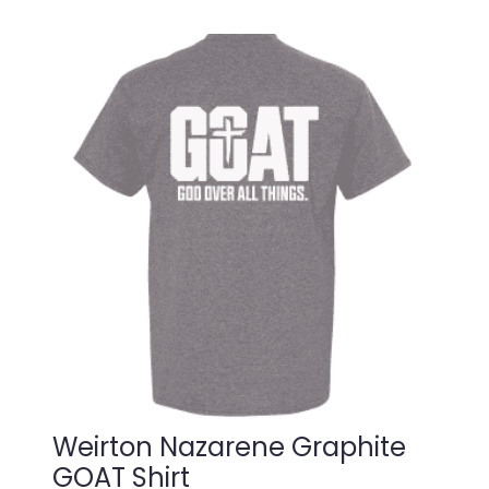
Weirton Nazarene Graphite
GOAT Shirt