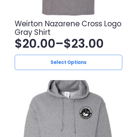
Weirton Nazarene Cross Logo
Gray Shirt
$
20.00
–
$
23.00
Price
This
range:
Select Options
product
has
$20.00
multiple
variants.
through
The
$23.00
options
may
be
chosen
on