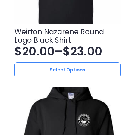
Weirton Nazarene Round
Logo Black Shirt
$
20.00
–
$
23.00
Price
This
range:
Select Options
product
has
$20.00
multiple
variants.
through
The
$23.00
options
may
be
chosen