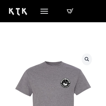
K T K