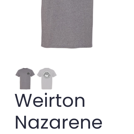
Weirton
Nazarene