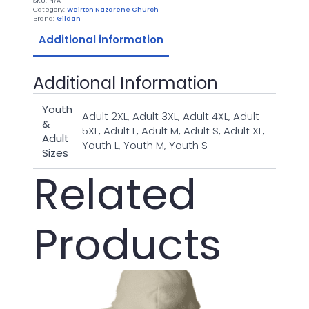
SKU:
N/A
Gray
Category:
Weirton Nazarene Church
Shirt
Brand:
Gildan
quantity
Additional information
Additional Information
Youth
Adult 2XL, Adult 3XL, Adult 4XL, Adult
&
5XL, Adult L, Adult M, Adult S, Adult XL,
Adult
Youth L, Youth M, Youth S
Sizes
Related
Products