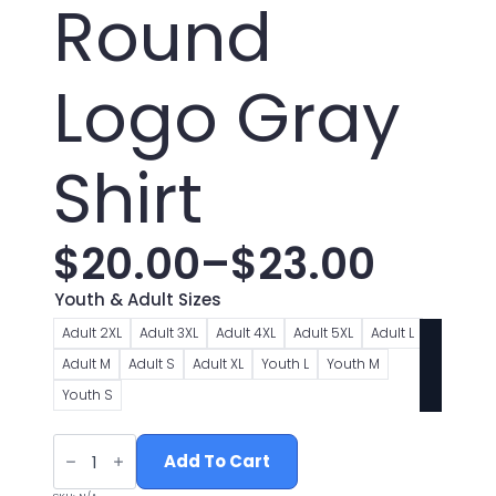
Round
Logo Gray
Shirt
$
20.00
–
$
23.00
Price
Youth & Adult Sizes
range:
Adult 2XL
Adult 3XL
Adult 4XL
Adult 5XL
Adult L
Adult M
Adult S
Adult XL
Youth L
Youth M
$20.00
Youth S
through
Weirton
Nazarene
Add To Cart
$23.00
Round
Logo