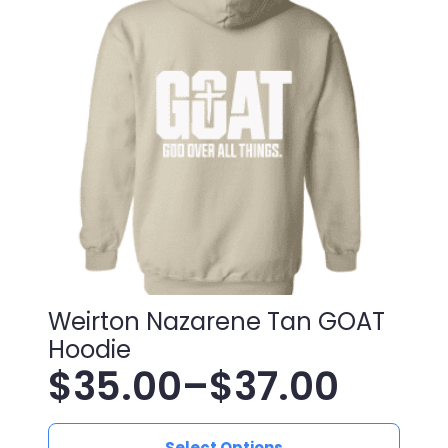
Weirton Nazarene Tan GOAT
Hoodie
$
35.00
–
$
37.00
Price
This
Select Options