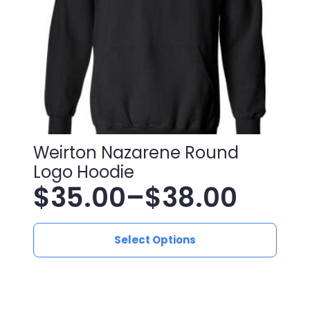
on
the
product
page
Weirton Nazarene Round
Logo Hoodie
$
35.00
–
$
38.00
Price
This
range:
Select Options
product
has
$35.00
multiple
variants.
through