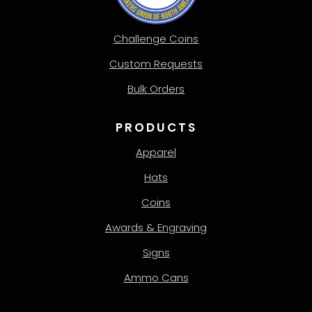
Challenge Coins
Custom Requests
Bulk Orders
PRODUCTS
Apparel
Hats
Coins
Awards & Engraving
Signs
Ammo Cans