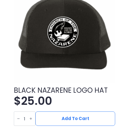
$38.00
options
may
be
chosen
on
the
product
page
BLACK NAZARENE LOGO HAT
$
25.00
BLACK
NAZARENE
Add To Cart
LOGO
HAT