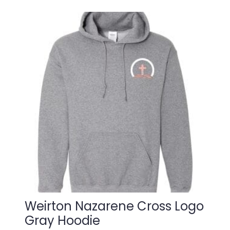
quantity
Weirton Nazarene Cross Logo
Gray Hoodie