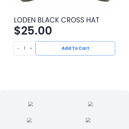
LODEN BLACK CROSS HAT
$
25.00
LODEN
BLACK
Add To Cart
CROSS
HAT
quantity