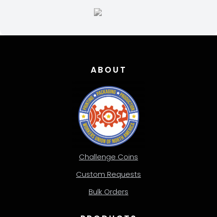
ABOUT
Challenge Coins
Custom Requests
Bulk Orders