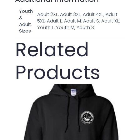
Youth
Adult 2XL, Adult 3XL, Adult 4XL, Adult
&
5XL, Adult L, Adult M, Adult S, Adult XL,
Adult
Youth L, Youth M, Youth S
Sizes
Related
Products