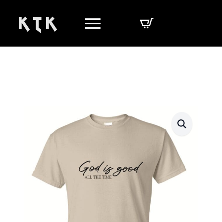
K T K