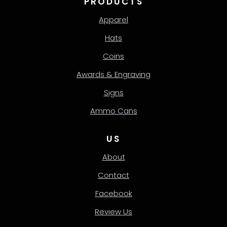
PRODUCTS
Apparel
Hats
Coins
Awards & Engraving
Signs
Ammo Cans
US
About
Contact
Facebook
Review Us