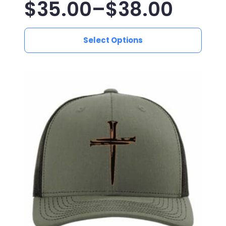
$
35.00
–
$
38.00
Price
This
range:
Select Options
product
has
$35.00
multiple
variants.
through
The
$38.00
options
may
be
chosen
on
the
product
page