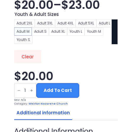
$
20.00
–
$
23.00
Price
Youth & Adult Sizes
range:
Adult 2XL
Adult 3XL
Adult 4XL
Adult 5XL
Adult L
Adult M
Adult S
Adult XL
Youth L
Youth M
$20.00
Youth S
through
Clear
$23.00
$
20.00
Weirton
Nazarene
Add To Cart
Tan
God
SKU:
N/A
is
Category:
Weirton Nazarene Church
Good
Shirt
Additional information
quantity
Additional Information