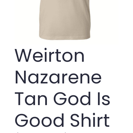
Weirton
Nazarene
Tan God Is
Good Shirt