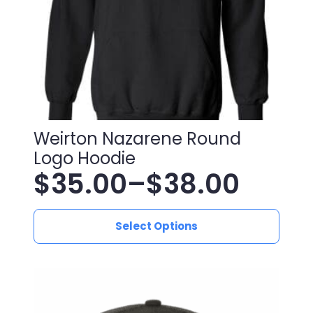
Weirton Nazarene Round
Logo Hoodie
$
35.00
–
$
38.00
Price
This
range:
Select Options
product
has
$35.00
multiple
variants.
through
The