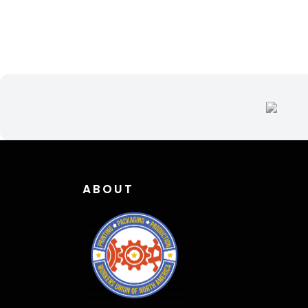
HAT
quantity
multip
t
varian
$2
The
optio
may
be
chos
on
the
produ
page
ABOUT