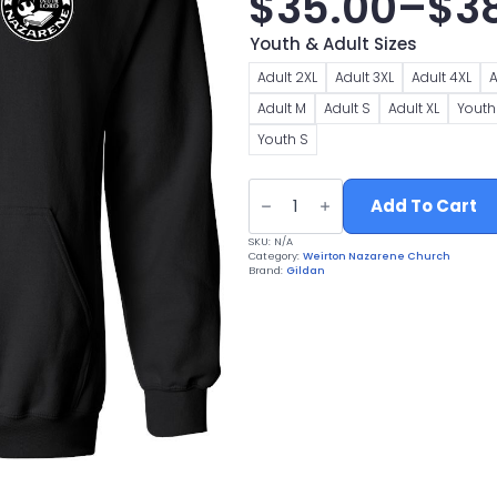
$
35.00
–
$
3
Price
Youth & Adult Sizes
range:
Adult 2XL
Adult 3XL
Adult 4XL
A
Adult M
Adult S
Adult XL
Youth
$35.00
Youth S
through
Weirton
Nazarene
Add To Cart
$38.00
Round
Logo
SKU:
N/A
Hoodie
Category:
Weirton Nazarene Church
quantity
Brand:
Gildan