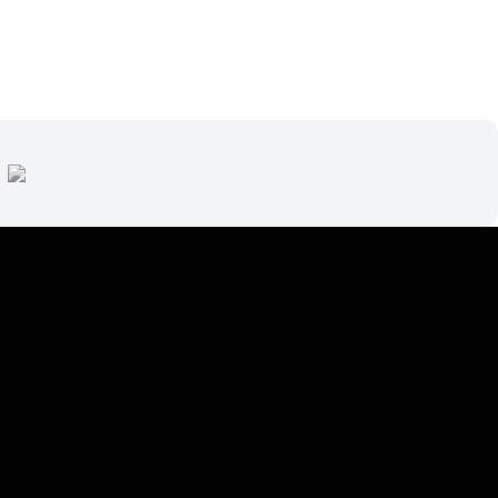
multiple
through
variants.
$38.00
The
options
may
be
chosen
on
the
product
page