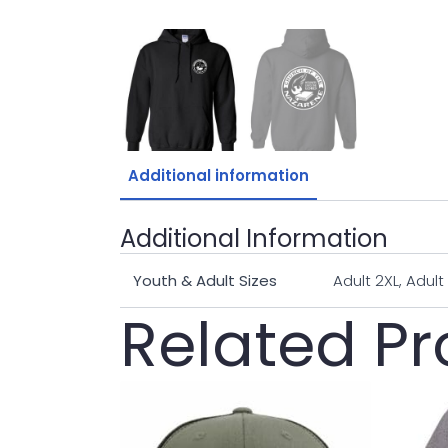
Additional information
Additional Information
Youth & Adult Sizes
Adult 2XL, Adult 
Related P