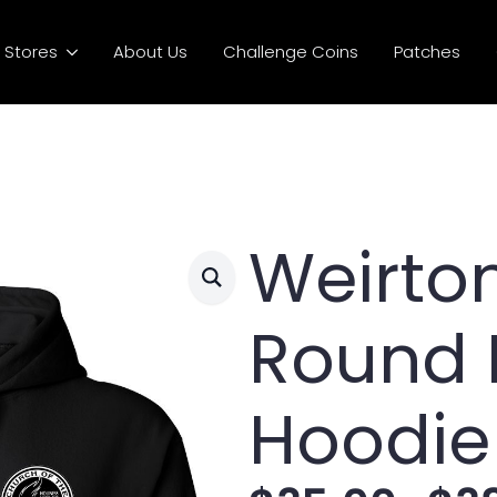
Stores
About Us
Challenge Coins
Patches
Weirto
Round 
Hoodie