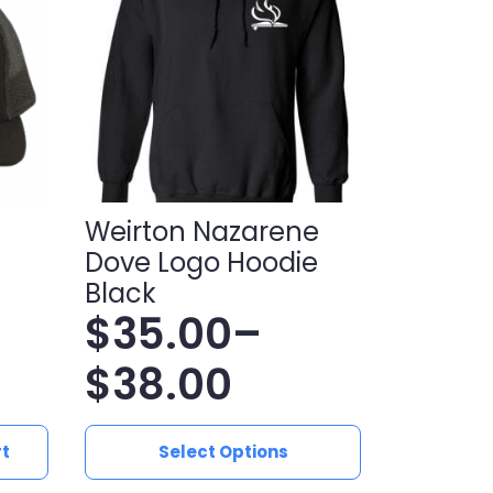
Weirton Nazarene
Dove Logo Hoodie
Black
$
35.00
–
Price
$
38.00
range:
This
rt
Select Options
product
$35.00
has