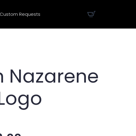
Custom Requests
n Nazarene
Logo