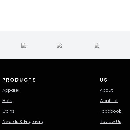
quantity
le
hrough
ts.
3.00
ns
en
ct
PRODUCTS
US
Apparel
About
Hats
Contact
Coins
Facebook
Awards & Engraving
Review Us