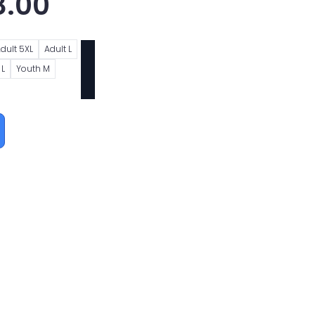
8.00
dult 5XL
Adult L
 L
Youth M