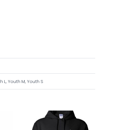
uth L, Youth M, Youth S