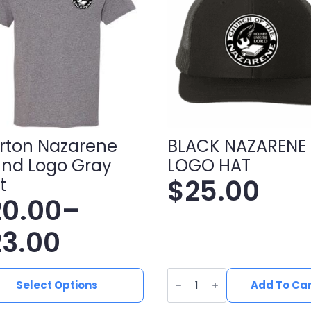
rton Nazarene
BLACK NAZARENE
nd Logo Gray
LOGO HAT
$
25.00
t
20.00
–
ice
23.00
nge:
BLACK
NAZARENE
Select Options
Add To Ca
ct
LOGO
0.00
HAT