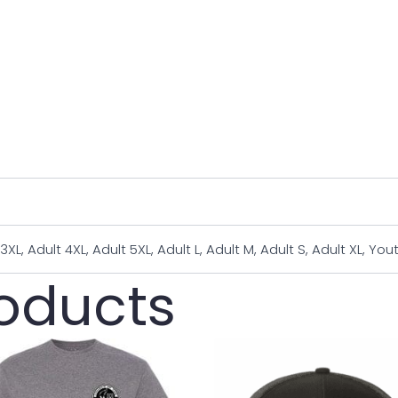
3XL, Adult 4XL, Adult 5XL, Adult L, Adult M, Adult S, Adult XL, Yo
roducts