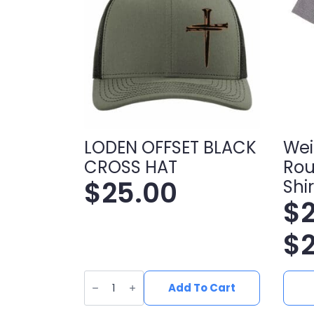
LODEN OFFSET BLACK
Wei
CROSS HAT
Rou
$
25.00
Shir
$
Pr
$
ra
LODEN
This
OFFSET
Add To Cart
produ
BLACK
$2
CROSS
has