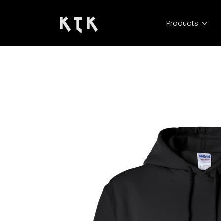
K T K
Products